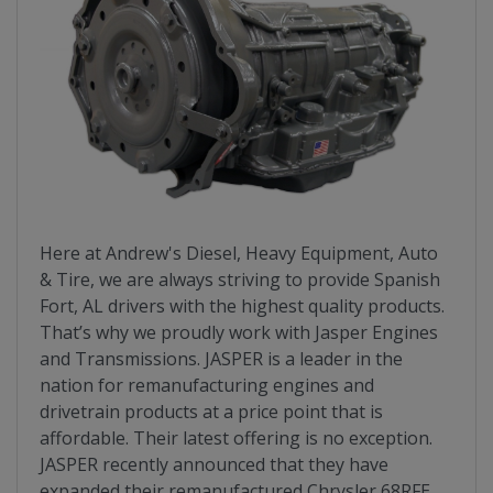
Here at Andrew's Diesel, Heavy Equipment, Auto
& Tire, we are always striving to provide Spanish
Fort, AL drivers with the highest quality products.
That’s why we proudly work with Jasper Engines
and Transmissions. JASPER is a leader in the
nation for remanufacturing engines and
drivetrain products at a price point that is
affordable. Their latest offering is no exception.
JASPER recently announced that they have
expanded their remanufactured Chrysler 68RFE