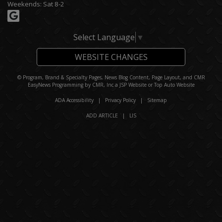
Weekends: Sat 8-2
Select Language
▼
WEBSITE CHANGES
© Program, Brand & Specialty Pages, News Blog Content, Page Layout, and CMR
EasyNews Programming by
CMR, Inc
a
JSP Website
or
Top Auto Website
ADA Accessibility
|
Privacy Policy
|
Sitemap
ADD ARTICLE
|
LIS