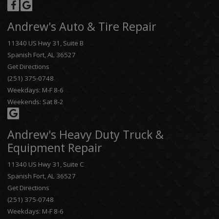
Andrew's Auto & Tire Repair
11340 US Hwy 31, Suite B
Spanish Fort, AL 36527
Get Directions
(251) 375-0748
Weekdays: M-F 8-6
Weekends: Sat 8-2
Andrew's Heavy Duty Truck &
Equipment Repair
11340 US Hwy 31, Suite C
Spanish Fort, AL 36527
Get Directions
(251) 375-0748
Weekdays: M-F 8-6