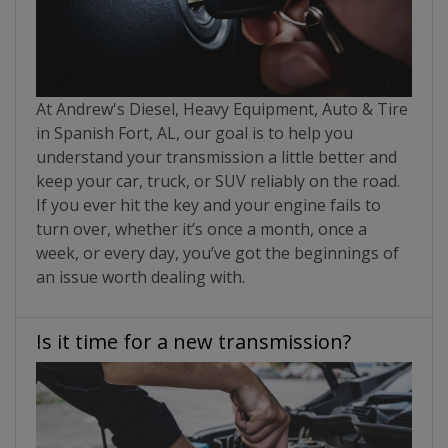
At Andrew's Diesel, Heavy Equipment, Auto & Tire
in Spanish Fort, AL, our goal is to help you
understand your transmission a little better and
keep your car, truck, or SUV reliably on the road.
If you ever hit the key and your engine fails to
turn over, whether it’s once a month, once a
week, or every day, you’ve got the beginnings of
an issue worth dealing with.
Is it time for a new transmission?