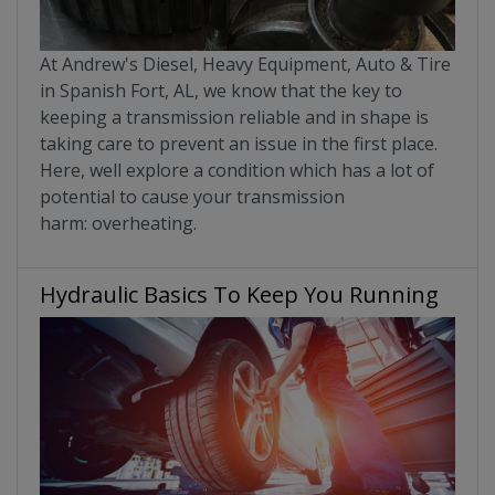
At Andrew's Diesel, Heavy Equipment, Auto & Tire
in Spanish Fort, AL, we know that the key to
keeping a transmission reliable and in shape is
taking care to prevent an issue in the first place.
Here, well explore a condition which has a lot of
potential to cause your transmission
harm: overheating.
Hydraulic Basics To Keep You Running