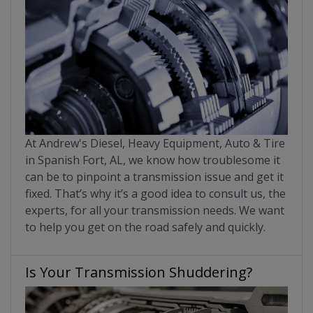
At Andrew's Diesel, Heavy Equipment, Auto & Tire
in Spanish Fort, AL, we know how troublesome it
can be to pinpoint a transmission issue and get it
fixed. That’s why it’s a good idea to consult us, the
experts, for all your transmission needs. We want
to help you get on the road safely and quickly.
Is Your Transmission Shuddering?