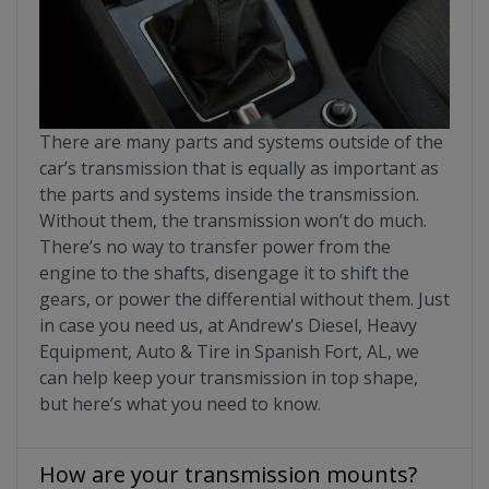
There are many parts and systems outside of the
car’s transmission that is equally as important as
the parts and systems inside the transmission.
Without them, the transmission won’t do much.
There’s no way to transfer power from the
engine to the shafts, disengage it to shift the
gears, or power the differential without them. Just
in case you need us, at Andrew's Diesel, Heavy
Equipment, Auto & Tire in Spanish Fort, AL, we
can help keep your transmission in top shape,
but here’s what you need to know.
How are your transmission mounts?