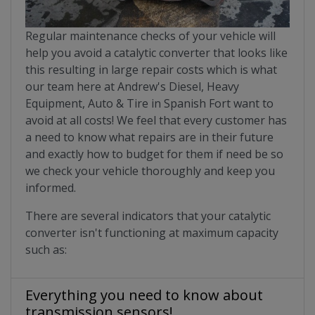
Regular maintenance checks of your vehicle will
help you avoid a catalytic converter that looks like
this resulting in large repair costs which is what
our team here at Andrew's Diesel, Heavy
Equipment, Auto & Tire in Spanish Fort want to
avoid at all costs! We feel that every customer has
a need to know what repairs are in their future
and exactly how to budget for them if need be so
we check your vehicle thoroughly and keep you
informed.
There are several indicators that your catalytic
converter isn't functioning at maximum capacity
such as:
Everything you need to know about
transmission sensors!