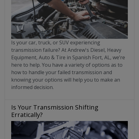
Is your car, truck, or SUV experiencing
transmission failure? At Andrew's Diesel, Heavy
Equipment, Auto & Tire in Spanish Fort, AL, we’re
here to help. You have a variety of options as to
how to handle your failed transmission and
knowing your options will help you to make an
informed decision.
Is Your Transmission Shifting
Erratically?