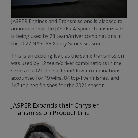
JASPER Engines and Transmissions is pleased to
announce that the JASPER 4-Speed Transmission
is being used by 28 team/driver combinations in
the 2022 NASCAR Xfinity Series season.
This is an exciting leap as the same transmission
was used by 12 team/driver combinations in the
series in 2021. These team/driver combinations
accounted for 19 wins, 84 top-five finishes, and
147 top-ten finishes for the 2021 season.
JASPER Expands their Chrysler
Transmission Product Line