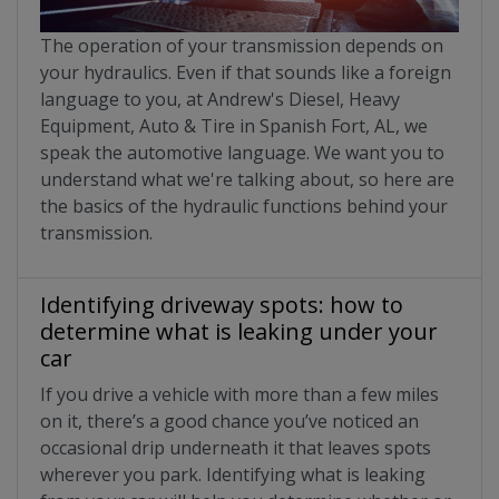
The operation of your transmission depends on
your hydraulics. Even if that sounds like a foreign
language to you, at Andrew's Diesel, Heavy
Equipment, Auto & Tire in Spanish Fort, AL, we
speak the automotive language. We want you to
understand what we're talking about, so here are
the basics of the hydraulic functions behind your
transmission.
Identifying driveway spots: how to
determine what is leaking under your
car
If you drive a vehicle with more than a few miles
on it, there’s a good chance you’ve noticed an
occasional drip underneath it that leaves spots
wherever you park. Identifying what is leaking