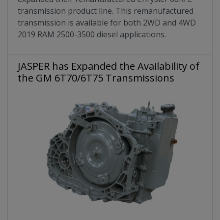
transmission product line. This remanufactured
transmission is available for both 2WD and 4WD
2019 RAM 2500-3500 diesel applications.
JASPER has Expanded the Availability of
the GM 6T70/6T75 Transmissions