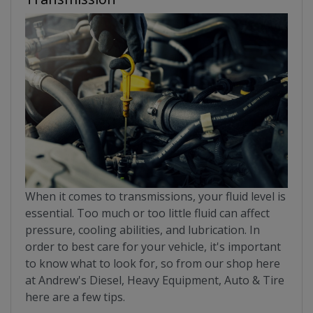
When it comes to transmissions, your fluid level is
essential. Too much or too little fluid can affect
pressure, cooling abilities, and lubrication. In
order to best care for your vehicle, it's important
to know what to look for, so from our shop here
at Andrew's Diesel, Heavy Equipment, Auto & Tire
here are a few tips.