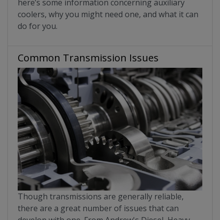
here’s some information concerning auxiliary
coolers, why you might need one, and what it can
do for you.
Common Transmission Issues
Though transmissions are generally reliable,
there are a great number of issues that can
develop with one. From Andrew's Diesel, Heavy