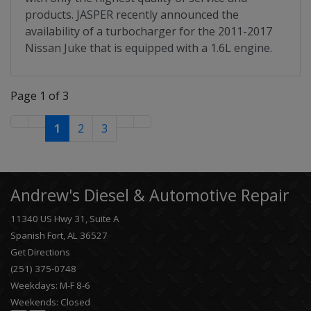
products. JASPER recently announced the
availability of a turbocharger for the 2011-2017
Nissan Juke that is equipped with a 1.6L engine.
Page 1 of 3
1
2
3
Andrew's Diesel & Automotive Repair
11340 US Hwy 31, Suite A
Spanish Fort, AL 36527
Get Directions
(251) 375-0748
Weekdays: M-F 8-6
Weekends: Closed