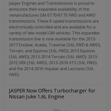
Jasper Engines and Transmissions is proud to
announce their expanded availability of the
remanufactures GM 6T70/6T75 FWD and AWD
transmissions. These 6-speed transmissions are
electronically controlled and are available for a
variety of late-model GM vehicles. This expanded
transmission line is now available for the 2013-
2017 Enclave, Acadia, Traverse (3.6L FWD & AWD),
Terrain, and Equinox (3.6L FWD); 2013 Equinox
(3.6L AWD); 2013-2014 Terrain (3.6L AWD); 2013-
2015 SRX (3.6L AWD), 2013-2016 XTS (3.6L FWD)
and the 2014-2016 Impalas and Lacrosse (3.6L
FWD).
JASPER Now Offers Turbocharger for
Nissan Juke 1.6L Engine