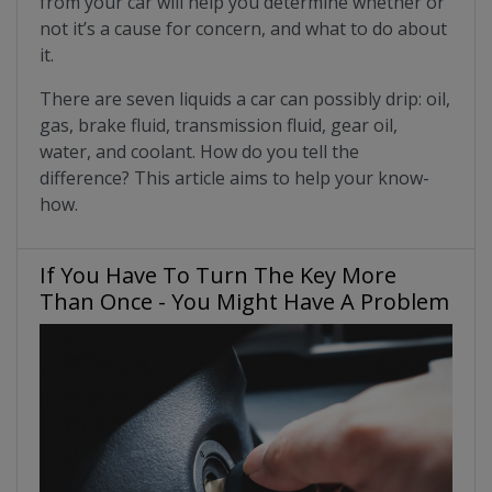
from your car will help you determine whether or
not it’s a cause for concern, and what to do about
it.
There are seven liquids a car can possibly drip: oil,
gas, brake fluid, transmission fluid, gear oil,
water, and coolant. How do you tell the
difference? This article aims to help your know-
how.
If You Have To Turn The Key More
Than Once - You Might Have A Problem