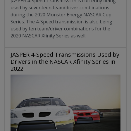
JASPER 4-Speed Transmission is currently being
used by seventeen team/driver combinations
during the 2020 Monster Energy NASCAR Cup
Series. The 4-Speed transmission is also being
used by ten team/driver combinations for the
2020 NASCAR Xfinity Series as well.
JASPER 4-Speed Transmissions Used by
Drivers in the NASCAR Xfinity Series in
2022