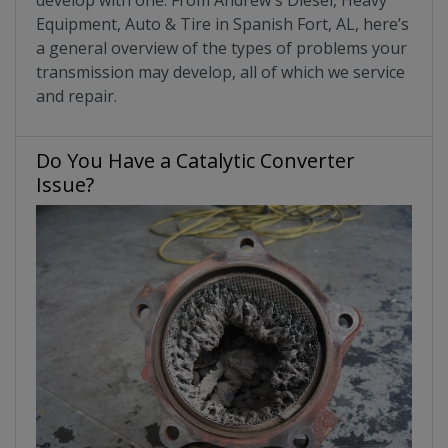
Equipment, Auto & Tire in Spanish Fort, AL, here’s
a general overview of the types of problems your
transmission may develop, all of which we service
and repair.
Do You Have a Catalytic Converter
Issue?