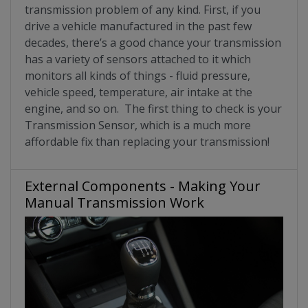
transmission problem of any kind. First, if you
drive a vehicle manufactured in the past few
decades, there’s a good chance your transmission
has a variety of sensors attached to it which
monitors all kinds of things - fluid pressure,
vehicle speed, temperature, air intake at the
engine, and so on. The first thing to check is your
Transmission Sensor, which is a much more
affordable fix than replacing your transmission!
External Components - Making Your
Manual Transmission Work