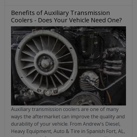
Benefits of Auxiliary Transmission
Coolers - Does Your Vehicle Need One?
Auxiliary transmission coolers are one of many
ways the aftermarket can improve the quality and
durability of your vehicle. From Andrew's Diesel,
Heavy Equipment, Auto & Tire in Spanish Fort, AL,