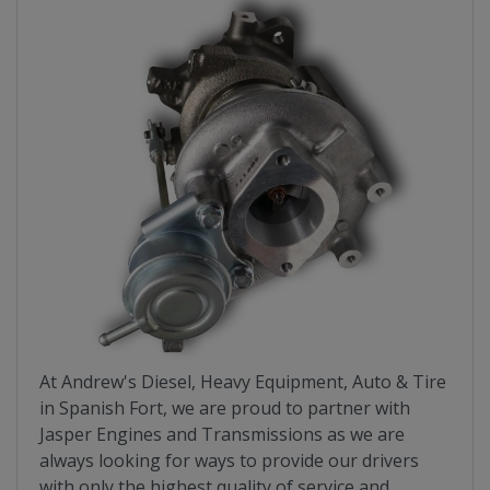
At Andrew's Diesel, Heavy Equipment, Auto & Tire
in Spanish Fort, we are proud to partner with
Jasper Engines and Transmissions as we are
always looking for ways to provide our drivers
with only the highest quality of service and