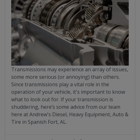
Transmissions may experience an array of issues,
some more serious (or annoying) than others.
Since transmissions play a vital role in the
operation of your vehicle, it's important to know
what to look out for. If your transmission is
shuddering, here’s some advice from our team
here at Andrew's Diesel, Heavy Equipment, Auto &
Tire in Spanish Fort, AL.