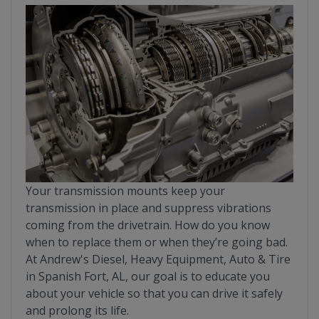
Your transmission mounts keep your
transmission in place and suppress vibrations
coming from the drivetrain. How do you know
when to replace them or when they’re going bad.
At Andrew's Diesel, Heavy Equipment, Auto & Tire
in Spanish Fort, AL, our goal is to educate you
about your vehicle so that you can drive it safely
and prolong its life.