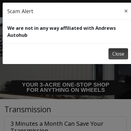
×
Scam Alert
We are not in any way affiliated with Andrews
Autohub
Close
YOUR 3-ACRE ONE-STOP SHOP
FOR ANYTHING ON WHEELS
Transmission
3 Minutes a Month Can Save Your
Transmission