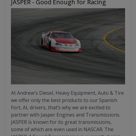
JASPER - Good Enough for Racing
At Andrew's Diesel, Heavy Equipment, Auto & Tire
we offer only the best products to our Spanish
Fort, AL drivers, that’s why we are excited to
partner with Jasper Engines and Transmissions.
JASPER is known for its great transmissions,
some of which are even used in NASCAR. The