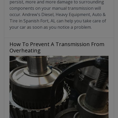
persist, more and more damage to surrounding
components on your manual transmission will
occur. Andrew's Diesel, Heavy Equipment, Auto &
Tire in Spanish Fort, AL can help you take care of
your car as soon as you notice a problem.
How To Prevent A Transmission From
Overheating