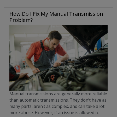
How Do I Fix My Manual Transmission
Problem?
Manual transmissions are generally more reliable
than automatic transmissions. They don’t have as
many parts, aren’t as complex, and can take a lot
more abuse. However, if an issue is allowed to