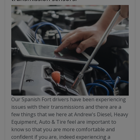
Our Spanish Fort drivers have been experiencing
issues with their transmissions and there are a
few things that we here at Andrew's Diesel, Heavy
Equipment, Auto & Tire feel are important to
know so that you are more comfortable and
confident if you are, indeed experiencing a