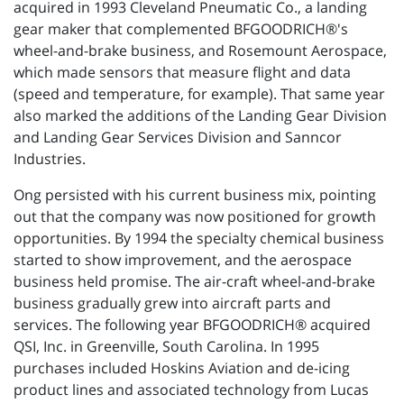
acquired in 1993 Cleveland Pneumatic Co., a landing
gear maker that complemented BFGOODRICH®'s
wheel-and-brake business, and Rosemount Aerospace,
which made sensors that measure flight and data
(speed and temperature, for example). That same year
also marked the additions of the Landing Gear Division
and Landing Gear Services Division and Sanncor
Industries.
Ong persisted with his current business mix, pointing
out that the company was now positioned for growth
opportunities. By 1994 the specialty chemical business
started to show improvement, and the aerospace
business held promise. The air-craft wheel-and-brake
business gradually grew into aircraft parts and
services. The following year BFGOODRICH® acquired
QSI, Inc. in Greenville, South Carolina. In 1995
purchases included Hoskins Aviation and de-icing
product lines and associated technology from Lucas