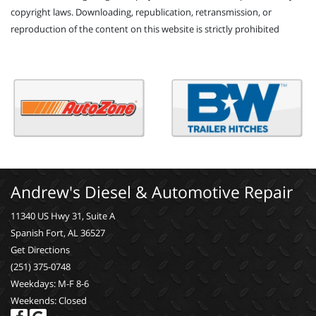
copyright laws. Downloading, republication, retransmission, or
reproduction of the content on this website is strictly prohibited
Andrew's Diesel & Automotive Repair
11340 US Hwy 31, Suite A
Spanish Fort, AL 36527
Get Directions
(251) 375-0748
Weekdays: M-F 8-6
Weekends: Closed