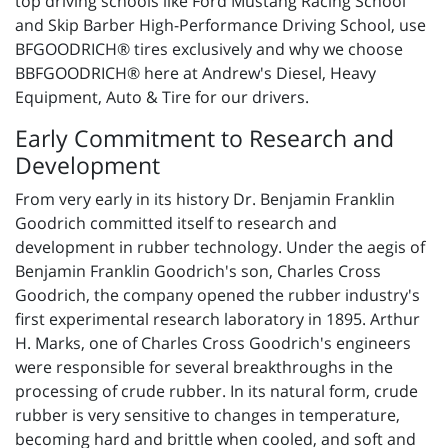
top driving schools like Ford Mustang Racing School
and Skip Barber High-Performance Driving School, use
BFGOODRICH® tires exclusively and why we choose
BBFGOODRICH® here at Andrew's Diesel, Heavy
Equipment, Auto & Tire for our drivers.
Early Commitment to Research and
Development
From very early in its history Dr. Benjamin Franklin
Goodrich committed itself to research and
development in rubber technology. Under the aegis of
Benjamin Franklin Goodrich's son, Charles Cross
Goodrich, the company opened the rubber industry's
first experimental research laboratory in 1895. Arthur
H. Marks, one of Charles Cross Goodrich's engineers
were responsible for several breakthroughs in the
processing of crude rubber. In its natural form, crude
rubber is very sensitive to changes in temperature,
becoming hard and brittle when cooled, and soft and