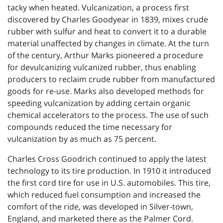
tacky when heated. Vulcanization, a process first
discovered by Charles Goodyear in 1839, mixes crude
rubber with sulfur and heat to convert it to a durable
material unaffected by changes in climate. At the turn
of the century, Arthur Marks pioneered a procedure
for devulcanizing vulcanized rubber, thus enabling
producers to reclaim crude rubber from manufactured
goods for re-use. Marks also developed methods for
speeding vulcanization by adding certain organic
chemical accelerators to the process. The use of such
compounds reduced the time necessary for
vulcanization by as much as 75 percent.
Charles Cross Goodrich continued to apply the latest
technology to its tire production. In 1910 it introduced
the first cord tire for use in U.S. automobiles. This tire,
which reduced fuel consumption and increased the
comfort of the ride, was developed in Silver-town,
England, and marketed there as the Palmer Cord.