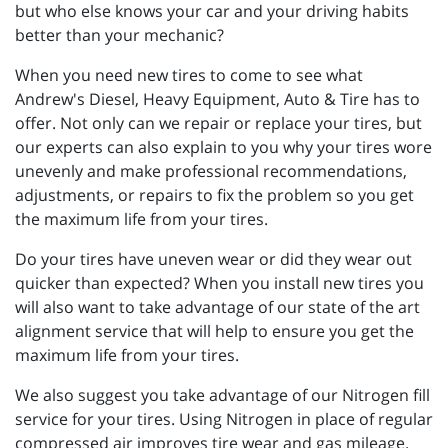
but who else knows your car and your driving habits
better than your mechanic?
When you need new tires to come to see what
Andrew's Diesel, Heavy Equipment, Auto & Tire has to
offer. Not only can we repair or replace your tires, but
our experts can also explain to you why your tires wore
unevenly and make professional recommendations,
adjustments, or repairs to fix the problem so you get
the maximum life from your tires.
Do your tires have uneven wear or did they wear out
quicker than expected? When you install new tires you
will also want to take advantage of our state of the art
alignment service that will help to ensure you get the
maximum life from your tires.
We also suggest you take advantage of our Nitrogen fill
service for your tires. Using Nitrogen in place of regular
compressed air improves tire wear and gas mileage.