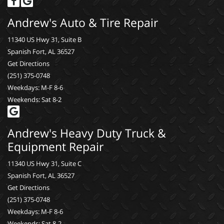
Andrew's Auto & Tire Repair
11340 US Hwy 31, Suite B
Spanish Fort, AL 36527
Get Directions
(251) 375-0748
Weekdays: M-F 8-6
Weekends: Sat 8-2
Andrew's Heavy Duty Truck &
Equipment Repair
11340 US Hwy 31, Suite C
Spanish Fort, AL 36527
Get Directions
(251) 375-0748
Weekdays: M-F 8-6
Weekends: Sat 8-2