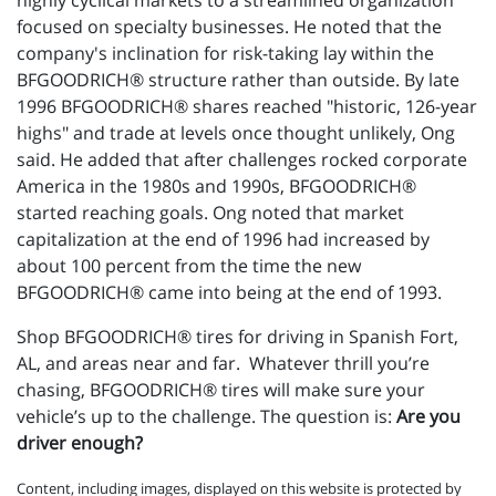
highly cyclical markets to a streamlined organization
focused on specialty businesses. He noted that the
company's inclination for risk-taking lay within the
BFGOODRICH® structure rather than outside. By late
1996 BFGOODRICH® shares reached "historic, 126-year
highs" and trade at levels once thought unlikely, Ong
said. He added that after challenges rocked corporate
America in the 1980s and 1990s, BFGOODRICH®
started reaching goals. Ong noted that market
capitalization at the end of 1996 had increased by
about 100 percent from the time the new
BFGOODRICH® came into being at the end of 1993.
Shop BFGOODRICH® tires for driving in Spanish Fort,
AL, and areas near and far. Whatever thrill you’re
chasing, BFGOODRICH® tires will make sure your
vehicle’s up to the challenge. The question is:
Are you
driver enough?
Content, including images, displayed on this website is protected by