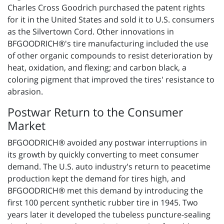
Charles Cross Goodrich purchased the patent rights
for it in the United States and sold it to U.S. consumers
as the Silvertown Cord. Other innovations in
BFGOODRICH®'s tire manufacturing included the use
of other organic compounds to resist deterioration by
heat, oxidation, and flexing; and carbon black, a
coloring pigment that improved the tires' resistance to
abrasion.
Postwar Return to the Consumer
Market
BFGOODRICH® avoided any postwar interruptions in
its growth by quickly converting to meet consumer
demand. The U.S. auto industry's return to peacetime
production kept the demand for tires high, and
BFGOODRICH® met this demand by introducing the
first 100 percent synthetic rubber tire in 1945. Two
years later it developed the tubeless puncture-sealing