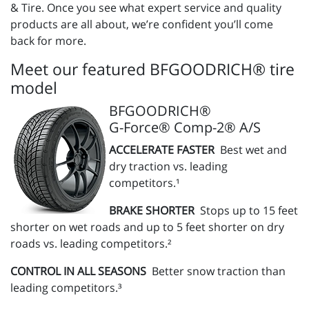
& Tire. Once you see what expert service and quality
products are all about, we’re confident you’ll come
back for more.
Meet our featured BFGOODRICH® tire
model
BFGOODRICH®
G-Force® Comp-2® A/S
ACCELERATE FASTER
Best wet and
dry traction vs. leading
competitors.¹
BRAKE SHORTER
Stops up to 15 feet
shorter on wet roads and up to 5 feet shorter on dry
roads vs. leading competitors.²
CONTROL IN ALL SEASONS
Better snow traction than
leading competitors.³