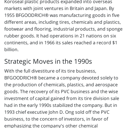
Koroseal plastic products expanded into overseas
markets with joint ventures in Britain and Japan. By
1955 BFGOODRICH® was manufacturing goods in five
different areas, including tires, chemicals and plastics,
footwear and flooring, industrial products, and sponge
rubber goods. It had operations in 21 nations on six
continents, and in 1966 its sales reached a record $1
billion.
Strategic Moves in the 1990s
With the full divestiture of its tire business,
BFGOODRICH® became a company devoted solely to
the production of chemicals, plastics, and aerospace
goods. The recovery of its PVC business and the wise
investment of capital gained from its tire division sale
had in the early 1990s stabilized the company. But in
1993 chief executive John D. Ong sold off the PVC
business, to the concern of investors, in favor of
emphasizing the company's other chemical