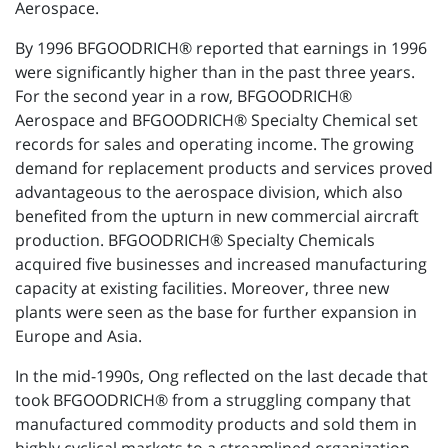
Aerospace.
By 1996 BFGOODRICH® reported that earnings in 1996
were significantly higher than in the past three years.
For the second year in a row, BFGOODRICH®
Aerospace and BFGOODRICH® Specialty Chemical set
records for sales and operating income. The growing
demand for replacement products and services proved
advantageous to the aerospace division, which also
benefited from the upturn in new commercial aircraft
production. BFGOODRICH® Specialty Chemicals
acquired five businesses and increased manufacturing
capacity at existing facilities. Moreover, three new
plants were seen as the base for further expansion in
Europe and Asia.
In the mid-1990s, Ong reflected on the last decade that
took BFGOODRICH® from a struggling company that
manufactured commodity products and sold them in