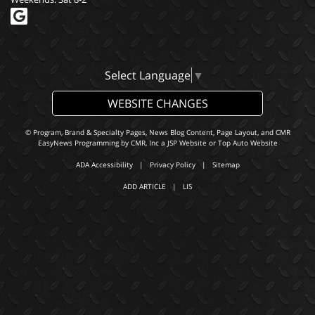
Select Language
▼
WEBSITE CHANGES
© Program, Brand & Specialty Pages, News Blog Content, Page Layout, and CMR
EasyNews Programming by
CMR, Inc
a
JSP Website
or
Top Auto Website
ADA Accessibility
|
Privacy Policy
|
Sitemap
ADD ARTICLE
|
LIS