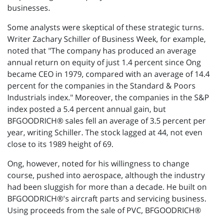
businesses.
Some analysts were skeptical of these strategic turns.
Writer Zachary Schiller of Business Week, for example,
noted that "The company has produced an average
annual return on equity of just 1.4 percent since Ong
became CEO in 1979, compared with an average of 14.4
percent for the companies in the Standard & Poors
Industrials index." Moreover, the companies in the S&P
index posted a 5.4 percent annual gain, but
BFGOODRICH® sales fell an average of 3.5 percent per
year, writing Schiller. The stock lagged at 44, not even
close to its 1989 height of 69.
Ong, however, noted for his willingness to change
course, pushed into aerospace, although the industry
had been sluggish for more than a decade. He built on
BFGOODRICH®'s aircraft parts and servicing business.
Using proceeds from the sale of PVC, BFGOODRICH®