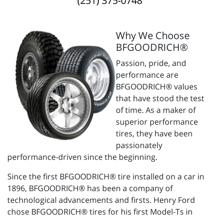
(251) 375-0748
Why We Choose
BFGOODRICH®
Passion, pride, and
performance are
BFGOODRICH® values
that have stood the test
of time. As a maker of
superior performance
tires, they have been
passionately
performance-driven since the beginning.
Since the first BFGOODRICH® tire installed on a car in
1896, BFGOODRICH® has been a company of
technological advancements and firsts. Henry Ford
chose BFGOODRICH® tires for his first Model-Ts in