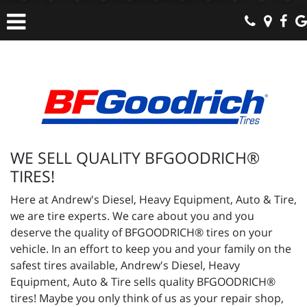
WE SELL QUALITY BFGOODRICH®
TIRES!
Here at Andrew's Diesel, Heavy Equipment, Auto & Tire,
we are tire experts. We care about you and you
deserve the quality of BFGOODRICH® tires on your
vehicle. In an effort to keep you and your family on the
safest tires available, Andrew's Diesel, Heavy
Equipment, Auto & Tire sells quality BFGOODRICH®
tires! Maybe you only think of us as your repair shop,