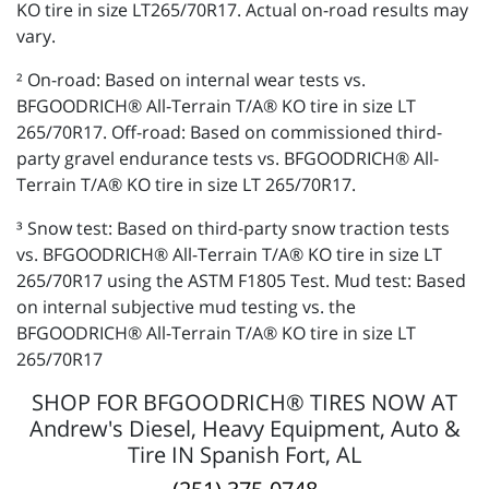
KO tire in size LT265/70R17. Actual on-road results may
vary.
² On-road: Based on internal wear tests vs.
BFGOODRICH® All-Terrain T/A® KO tire in size LT
265/70R17. Off-road: Based on commissioned third-
party gravel endurance tests vs. BFGOODRICH® All-
Terrain T/A® KO tire in size LT 265/70R17.
³ Snow test: Based on third-party snow traction tests
vs. BFGOODRICH® All-Terrain T/A® KO tire in size LT
265/70R17 using the ASTM F1805 Test. Mud test: Based
on internal subjective mud testing vs. the
BFGOODRICH® All-Terrain T/A® KO tire in size LT
265/70R17
SHOP FOR BFGOODRICH® TIRES NOW AT
Andrew's Diesel, Heavy Equipment, Auto &
Tire IN Spanish Fort, AL