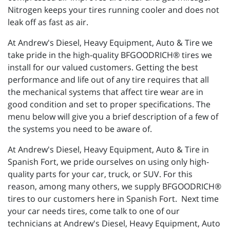
Nitrogen keeps your tires running cooler and does not
leak off as fast as air.
At Andrew's Diesel, Heavy Equipment, Auto & Tire we
take pride in the high-quality BFGOODRICH® tires we
install for our valued customers. Getting the best
performance and life out of any tire requires that all
the mechanical systems that affect tire wear are in
good condition and set to proper specifications. The
menu below will give you a brief description of a few of
the systems you need to be aware of.
At Andrew's Diesel, Heavy Equipment, Auto & Tire in
Spanish Fort, we pride ourselves on using only high-
quality parts for your car, truck, or SUV. For this
reason, among many others, we supply BFGOODRICH®
tires to our customers here in Spanish Fort. Next time
your car needs tires, come talk to one of our
technicians at Andrew's Diesel, Heavy Equipment, Auto