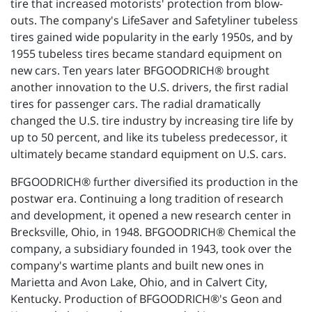
tire that increased motorists' protection from blow-
outs. The company's LifeSaver and Safetyliner tubeless
tires gained wide popularity in the early 1950s, and by
1955 tubeless tires became standard equipment on
new cars. Ten years later BFGOODRICH® brought
another innovation to the U.S. drivers, the first radial
tires for passenger cars. The radial dramatically
changed the U.S. tire industry by increasing tire life by
up to 50 percent, and like its tubeless predecessor, it
ultimately became standard equipment on U.S. cars.
BFGOODRICH® further diversified its production in the
postwar era. Continuing a long tradition of research
and development, it opened a new research center in
Brecksville, Ohio, in 1948. BFGOODRICH® Chemical the
company, a subsidiary founded in 1943, took over the
company's wartime plants and built new ones in
Marietta and Avon Lake, Ohio, and in Calvert City,
Kentucky. Production of BFGOODRICH®'s Geon and