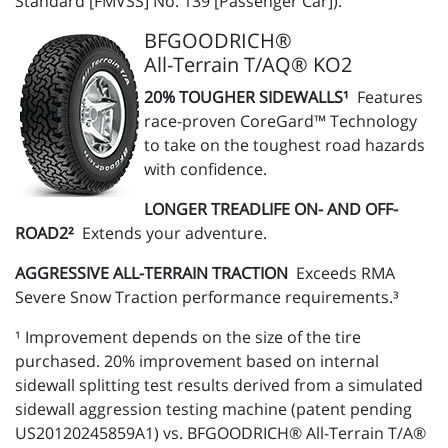
Standard [FMVSS] No. 139 [Passenger Car]).
BFGOODRICH®
All-Terrain T/AQ® KO2
20% TOUGHER SIDEWALLS¹
Features
race-proven CoreGard™ Technology
to take on the toughest road hazards
with confidence.
LONGER TREADLIFE ON- AND OFF-
ROAD2²
Extends your adventure.
AGGRESSIVE ALL-TERRAIN TRACTION
Exceeds RMA
Severe Snow Traction performance requirements.³
¹ Improvement depends on the size of the tire
purchased. 20% improvement based on internal
sidewall splitting test results derived from a simulated
sidewall aggression testing machine (patent pending
US20120245859A1) vs. BFGOODRICH® All-Terrain T/A®