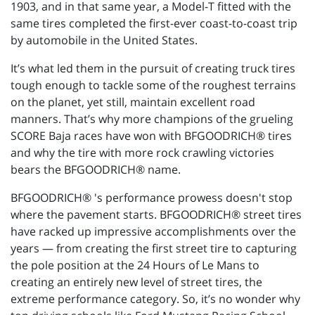
1903, and in that same year, a Model-T fitted with the
same tires completed the first-ever coast-to-coast trip
by automobile in the United States.
It’s what led them in the pursuit of creating truck tires
tough enough to tackle some of the roughest terrains
on the planet, yet still, maintain excellent road
manners. That’s why more champions of the grueling
SCORE Baja races have won with BFGOODRICH® tires
and why the tire with more rock crawling victories
bears the BFGOODRICH® name.
BFGOODRICH® 's performance prowess doesn't stop
where the pavement starts. BFGOODRICH® street tires
have racked up impressive accomplishments over the
years — from creating the first street tire to capturing
the pole position at the 24 Hours of Le Mans to
creating an entirely new level of street tires, the
extreme performance category. So, it’s no wonder why