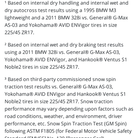
¹ Based on internal dry handling and internal wet and
dry autocross test results using a 1995 BMW M3
lightweight and a 2011 BMW 328i vs. General® G-Max
AS-03 and Yokohama® AVID ENVigor tires in size
225/45 ZR17.
² Based on internal wet and dry braking test results
using a 2011 BMW 328i vs. General® G-Max AS-03,
Yokohama® AVID ENVigor, and Hankook® Ventus S1
Noble2 tires in size 225/45 ZR17.
³ Based on third-party commissioned snow spin
traction test results vs. General® G-Max AS-03,
Yokohama® AVID ENVigor and Hankook® Ventus S1
Noble2 tires in size 225/45 ZR17. Snow traction
performance may vary depending upon factors such as
road conditions, weather, and environment, driver
performance, etc. Snow Spin Traction Test (GM Spin)
following ASTM F1805 (for Federal Motor Vehicle Safety