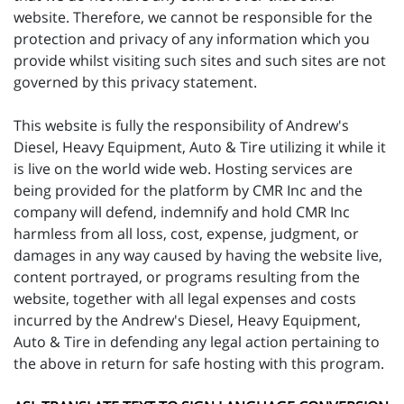
website. Therefore, we cannot be responsible for the
protection and privacy of any information which you
provide whilst visiting such sites and such sites are not
governed by this privacy statement.
This website is fully the responsibility of Andrew's
Diesel, Heavy Equipment, Auto & Tire utilizing it while it
is live on the world wide web. Hosting services are
being provided for the platform by CMR Inc and the
company will defend, indemnify and hold CMR Inc
harmless from all loss, cost, expense, judgment, or
damages in any way caused by having the website live,
content portrayed, or programs resulting from the
website, together with all legal expenses and costs
incurred by the Andrew's Diesel, Heavy Equipment,
Auto & Tire in defending any legal action pertaining to
the above in return for safe hosting with this program.