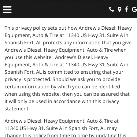
This privacy policy sets out how Andrew's Diesel, Heavy
Equipment, Auto & Tire at 11340 US Hwy 31, Suite A in
Spanish Fort, AL protects any information that you give
Andrew's Diesel, Heavy Equipment, Auto & Tire when
you use this website. Andrew's Diesel, Heavy
Equipment, Auto & Tire at 11340 US Hwy 31, Suite A in
Spanish Fort, AL is committed to ensuring that your
privacy is protected. Should we ask you to provide
certain information by which you can be identified
when using this website, then you can be assured that
it will only be used in accordance with this privacy
statement.
Andrew's Diesel, Heavy Equipment, Auto & Tire at
11340 US Hwy 31, Suite A in Spanish Fort, AL may
change this policy from time to time by updating this