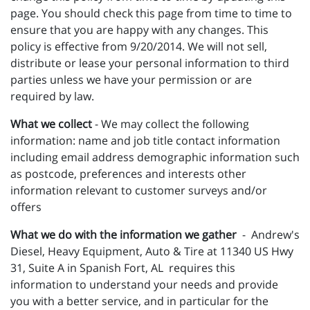
page. You should check this page from time to time to
ensure that you are happy with any changes. This
policy is effective from 9/20/2014. We will not sell,
distribute or lease your personal information to third
parties unless we have your permission or are
required by law.
What we collect
- We may collect the following
information: name and job title contact information
including email address demographic information such
as postcode, preferences and interests other
information relevant to customer surveys and/or
offers
What we do with the information we gather
- Andrew's
Diesel, Heavy Equipment, Auto & Tire at 11340 US Hwy
31, Suite A in Spanish Fort, AL requires this
information to understand your needs and provide
you with a better service, and in particular for the