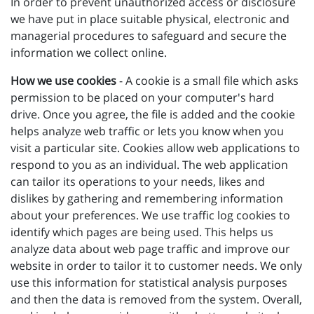
In order to prevent unauthorized access or disclosure
we have put in place suitable physical, electronic and
managerial procedures to safeguard and secure the
information we collect online.
How we use cookies
- A cookie is a small file which asks
permission to be placed on your computer's hard
drive. Once you agree, the file is added and the cookie
helps analyze web traffic or lets you know when you
visit a particular site. Cookies allow web applications to
respond to you as an individual. The web application
can tailor its operations to your needs, likes and
dislikes by gathering and remembering information
about your preferences. We use traffic log cookies to
identify which pages are being used. This helps us
analyze data about web page traffic and improve our
website in order to tailor it to customer needs. We only
use this information for statistical analysis purposes
and then the data is removed from the system. Overall,