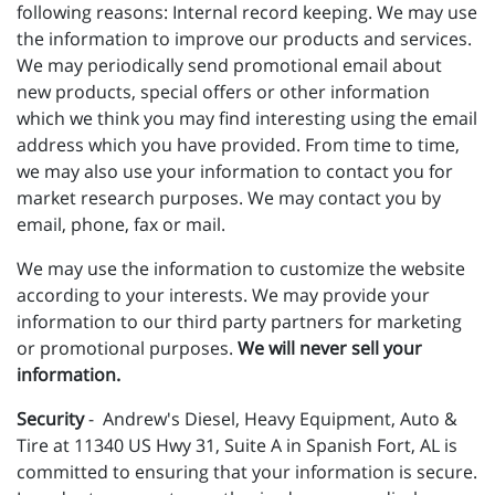
following reasons: Internal record keeping. We may use
the information to improve our products and services.
We may periodically send promotional email about
new products, special offers or other information
which we think you may find interesting using the email
address which you have provided. From time to time,
we may also use your information to contact you for
market research purposes. We may contact you by
email, phone, fax or mail.
We may use the information to customize the website
according to your interests. We may provide your
information to our third party partners for marketing
or promotional purposes.
We will never sell your
information.
Security
- Andrew's Diesel, Heavy Equipment, Auto &
Tire at 11340 US Hwy 31, Suite A in Spanish Fort, AL is
committed to ensuring that your information is secure.