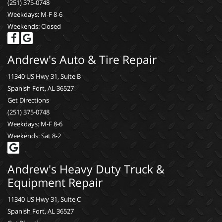
(251) 375-0748
Weekdays: M-F 8-6
Weekends: Closed
Andrew's Auto & Tire Repair
11340 US Hwy 31, Suite B
Spanish Fort, AL 36527
Get Directions
(251) 375-0748
Weekdays: M-F 8-6
Weekends: Sat 8-2
Andrew's Heavy Duty Truck &
Equipment Repair
11340 US Hwy 31, Suite C
Spanish Fort, AL 36527