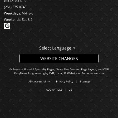
Get Directions
(251) 375-0748
Weekdays: M-F 8-6
Weekends: Sat 8-2
Select Language
▼
WEBSITE CHANGES
© Program, Brand & Specialty Pages, News Blog Content, Page Layout, and CMR
EasyNews Programming by
CMR, Inc
a
JSP Website
or
Top Auto Website
ADA Accessibility
|
Privacy Policy
|
Sitemap
ADD ARTICLE
|
LIS