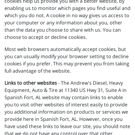
cookies help us provide you with a better website, by
enabling us to monitor which pages you find useful and
which you do not. A cookie in no way gives us access to
your computer or any information about you, other
than the data you choose to share with us. You can
choose to accept or decline cookies.
Most web browsers automatically accept cookies, but
you can usually modify your browser setting to decline
cookies if you prefer. This may prevent you from taking
full advantage of the website.
Links to other websites
- The Andrew's Diesel, Heavy
Equipment, Auto & Tire at 11340 US Hwy 31, Suite A in
Spanish Fort, AL website may contain links to enable
you to visit other websites of interest easily to provide
you additional information on products or services we
provide here in Spanish Fort, AL. However, once you
have used these links to leave our site, you should note
that we do not have any control over that other