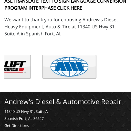
ASL TRANSLATE TEXT TO SIGN LANGUAGE CONVERSION
PROGRAM INTERPHASE CLICK HERE
We want to thank you for choosing Andrew's Diesel,
Heavy Equipment, Auto & Tire at 11340 US Hwy 31,
Suite A in Spanish Fort, AL.
Andrew's Diesel & Automotive Repair
11340 US Hwy 31, Suite A
Spanish Fort, AL 36527
Get Directions