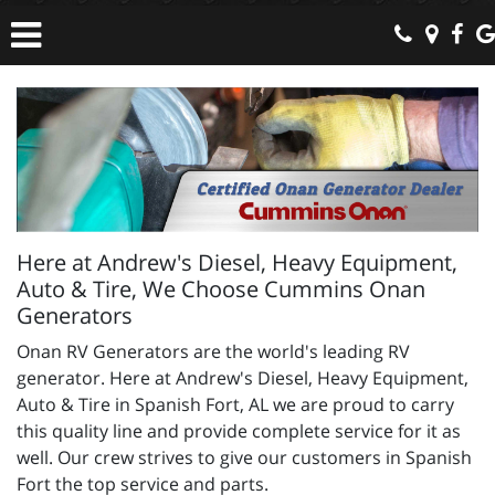
Here at Andrew's Diesel, Heavy Equipment,
Auto & Tire, We Choose Cummins Onan
Generators
Onan RV Generators are the world's leading RV
generator. Here at Andrew's Diesel, Heavy Equipment,
Auto & Tire in Spanish Fort, AL we are proud to carry
this quality line and provide complete service for it as
well. Our crew strives to give our customers in Spanish
Fort the top service and parts.