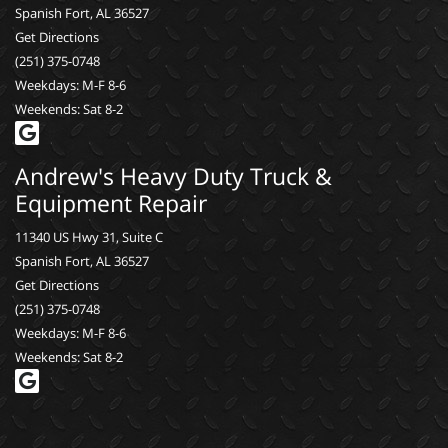
Spanish Fort, AL 36527
Get Directions
(251) 375-0748
Weekdays: M-F 8-6
Weekends: Sat 8-2
Andrew's Heavy Duty Truck &
Equipment Repair
11340 US Hwy 31, Suite C
Spanish Fort, AL 36527
Get Directions
(251) 375-0748
Weekdays: M-F 8-6
Weekends: Sat 8-2