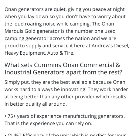
Onan generators are quiet, giving you peace at night
when you lay down so you don't have to worry about
the loud roaring noise while camping. The Onan
Marquis Gold generator is the number one used
camping generator across the nation and we are
proud to supply and service it here at Andrew's Diesel,
Heavy Equipment, Auto & Tire.
What sets Cummins Onan Commercial &
Industrial Generators apart from the rest?
Simply put, they are the best available because Onan
works hard to always be innovating. They work harder
at being better than any other provider which results
in better quality all around.
• 75+ years of experience manufacturing generators.
That is the experience you can rely on.
• QUIET Efficiency of the unit which is perfect for your