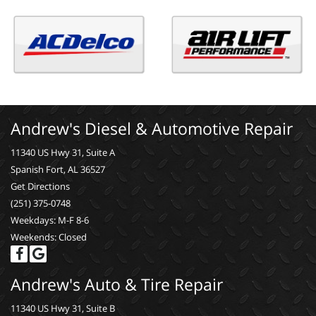
Andrew's Diesel & Automotive Repair
11340 US Hwy 31, Suite A
Spanish Fort, AL 36527
Get Directions
(251) 375-0748
Weekdays: M-F 8-6
Weekends: Closed
Andrew's Auto & Tire Repair
11340 US Hwy 31, Suite B