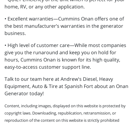
home, RV, or any other application.
• Excellent warranties—Cummins Onan offers one of
the best manufacturer’s warranties in the generator
business.
• High level of customer care—While most companies
give you the runaround and keep you on hold for
hours, Cummins Onan is known for its high quality,
easy-to-access customer support line.
Talk to our team here at Andrew's Diesel, Heavy
Equipment, Auto & Tire at Spanish Fort about an Onan
Generator today!
Content, including images, displayed on this website is protected by
copyright laws. Downloading, republication, retransmission, or
reproduction of the content on this website is strictly prohibited