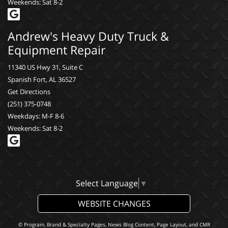
Weekends: Sat 8-2
Andrew's Heavy Duty Truck &
Equipment Repair
11340 US Hwy 31, Suite C
Spanish Fort, AL 36527
Get Directions
(251) 375-0748
Weekdays: M-F 8-6
Weekends: Sat 8-2
Select Language
▼
WEBSITE CHANGES
© Program, Brand & Specialty Pages, News Blog Content, Page Layout, and CMR