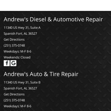
Andrew's Diesel & Automotive Repair
11340 US Hwy 31, Suite A
Spanish Fort, AL 36527
Get Directions
(251) 375-0748
Weekdays: M-F 8-6
Weekends: Closed
Andrew's Auto & Tire Repair
11340 US Hwy 31, Suite B
Spanish Fort, AL 36527
Get Directions
(251) 375-0748
Weekdays: M-F 8-6