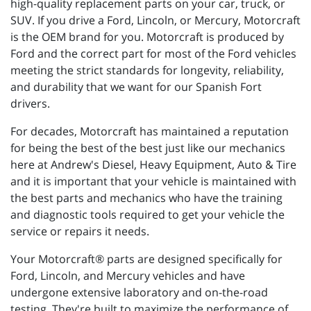
high-quality replacement parts on your car, truck, or
SUV. If you drive a Ford, Lincoln, or Mercury, Motorcraft
is the OEM brand for you. Motorcraft is produced by
Ford and the correct part for most of the Ford vehicles
meeting the strict standards for longevity, reliability,
and durability that we want for our Spanish Fort
drivers.
For decades, Motorcraft has maintained a reputation
for being the best of the best just like our mechanics
here at Andrew's Diesel, Heavy Equipment, Auto & Tire
and it is important that your vehicle is maintained with
the best parts and mechanics who have the training
and diagnostic tools required to get your vehicle the
service or repairs it needs.
Your Motorcraft® parts are designed specifically for
Ford, Lincoln, and Mercury vehicles and have
undergone extensive laboratory and on-the-road
testing. They're built to maximize the performance of