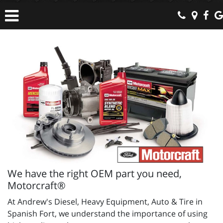
We have the right OEM part you need,
Motorcraft®
At Andrew's Diesel, Heavy Equipment, Auto & Tire in
Spanish Fort, we understand the importance of using