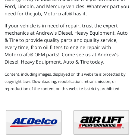
Ford, Lincoln, and Mercury vehicles. Whatever part you
need for the job, Motorcraft® has it.
If your vehicle is in need of repair, trust the expert
mechanics at Andrew's Diesel, Heavy Equipment, Auto
& Tire to provide quality parts and quality service,
every time, from oil filters to engine repair with
Motorcraft® OEM parts! Come see us at Andrew's
Diesel, Heavy Equipment, Auto & Tire today.
Content, including images, displayed on this website is protected by
copyright laws. Downloading, republication, retransmission, or
reproduction of the content on this website is strictly prohibited