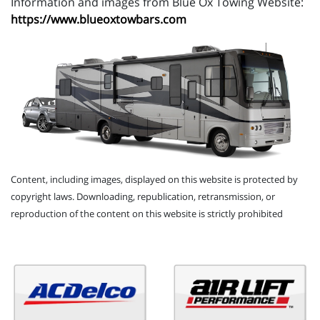
Information and images from Blue Ox Towing Website:
https://www.blueoxtowbars.com
Content, including images, displayed on this website is protected by
copyright laws. Downloading, republication, retransmission, or
reproduction of the content on this website is strictly prohibited