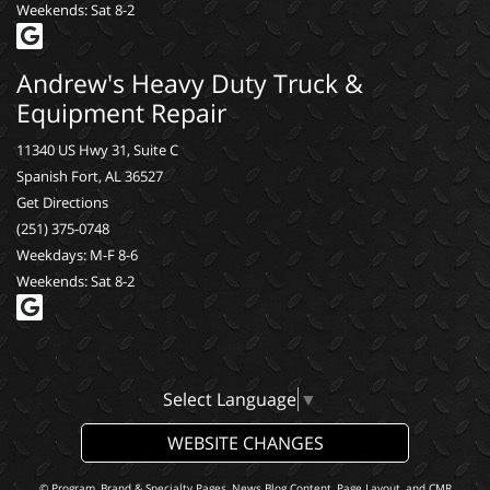
Weekends: Sat 8-2
Andrew's Heavy Duty Truck &
Equipment Repair
11340 US Hwy 31, Suite C
Spanish Fort, AL 36527
Get Directions
(251) 375-0748
Weekdays: M-F 8-6
Weekends: Sat 8-2
Select Language
▼
WEBSITE CHANGES
© Program, Brand & Specialty Pages, News Blog Content, Page Layout, and CMR