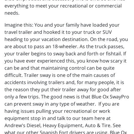
everything to meet your recreational or commercial
needs.
Imagine this: You and your family have loaded your
travel trailer and hooked it to your truck or SUV
heading to your vacation destination. On the road, you
are about to pass an 18-wheeler. As the truck passes,
your trailer begins to sway back and forth or fishtail. If
you have ever experienced this, you know how scary it
can be and that maintaining control can be quite
difficult. Trailer sway is one of the main causes of
accidents involving trailers and, for many people, it is
the reason they put their trailer away for good after
only a few trips. The good news is that Blue Ox SwayPro
can prevent sway in any type of weather. If you are
having issues pulling your recreational or work
equipment stop in and talk to our team here at
Andrew's Diesel, Heavy Equipment, Auto & Tire. See
what our other Spanish Fort drivers are using, Blue Ox