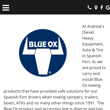
At Andrew's
Diesel,
Heavy
Equipment,
Auto & Tire
in Spanish
Fort, AL we
are proud to
carry and
install Blue
Ox towing
products that have provided safe solutions for our
Spanish Fort drivers when towing campers, trailers,
boats, ATVs and so many other things since 1991. The
Blue Ox product and accessory line is diverse and has