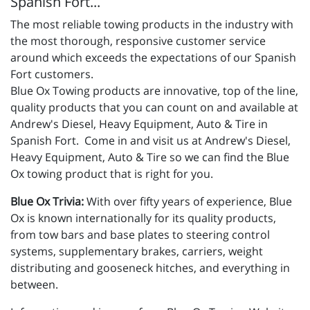
Spanish Fort...
The most reliable towing products in the industry with
the most thorough, responsive customer service
around which exceeds the expectations of our Spanish
Fort customers.
Blue Ox Towing products are innovative, top of the line,
quality products that you can count on and available at
Andrew's Diesel, Heavy Equipment, Auto & Tire in
Spanish Fort. Come in and visit us at Andrew's Diesel,
Heavy Equipment, Auto & Tire so we can find the Blue
Ox towing product that is right for you.
Blue Ox Trivia:
With over fifty years of experience, Blue
Ox is known internationally for its quality products,
from tow bars and base plates to steering control
systems, supplementary brakes, carriers, weight
distributing and gooseneck hitches, and everything in
between.