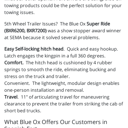
towing products could be the perfect solution for your
towing issues.
5th Wheel Trailer Issues? The Blue Ox
Super Ride
(BXR6200, BXR7200)
was a show stopper award winner
at SEMA because it solved several problems.
Easy Self-locking hitch head
. Quick and easy hookup.
Latch engages the kingpin in a full 360 degrees.
Comfort.
The hitch head is cushioned by 4 rubber
springs to smooth the ride, eliminating bucking and
stress on the truck and trailer.
Convenient. The lightweight, modular design enables
one-person installation and removal.
Travel
. 11″ of articulating travel for maneuvering
clearance to prevent the trailer from striking the cab of
short bed trucks.
What Blue Ox Offers Our Customers in