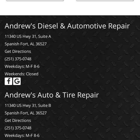
Andrew's Diesel & Automotive Repair
11340 US Hwy 31, Suite A
Spanish Fort, AL 36527
Get Directions
(251) 375-0748
Weekdays: M-F 8-6
Weekends: Closed
Andrew's Auto & Tire Repair
11340 US Hwy 31, Suite B
Spanish Fort, AL 36527
Get Directions
(251) 375-0748
Weekdays: M-F 8-6