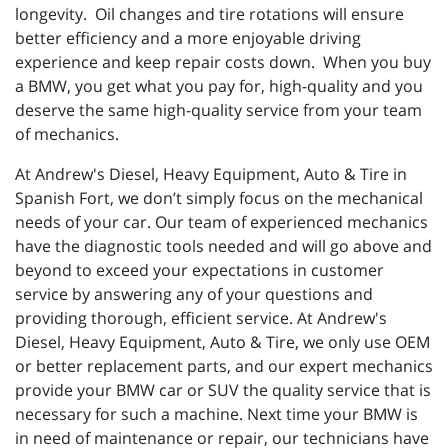
longevity. Oil changes and tire rotations will ensure
better efficiency and a more enjoyable driving
experience and keep repair costs down. When you buy
a BMW, you get what you pay for, high-quality and you
deserve the same high-quality service from your team
of mechanics.
At Andrew's Diesel, Heavy Equipment, Auto & Tire in
Spanish Fort, we don’t simply focus on the mechanical
needs of your car. Our team of experienced mechanics
have the diagnostic tools needed and will go above and
beyond to exceed your expectations in customer
service by answering any of your questions and
providing thorough, efficient service. At Andrew's
Diesel, Heavy Equipment, Auto & Tire, we only use OEM
or better replacement parts, and our expert mechanics
provide your BMW car or SUV the quality service that is
necessary for such a machine. Next time your BMW is
in need of maintenance or repair, our technicians have