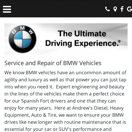
Service and Repair of BMW Vehicles
We know BMW vehicles have an uncommon amount of
agility and luxury as well as that power you can just tap
into when you need it. Expert engineering and beauty
in the lines of the vehicles make them a perfect choice
for our Spanish Fort drivers and one that they can
enjoy for many years. Here at Andrew's Diesel, Heavy
Equipment, Auto & Tire, we want to ensure your BMW
drives like new longer with routine maintenance that is
essential for your car or SUV's performance and