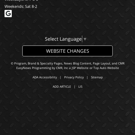
Weekends: Sat 8-2
Select Language
▼
WEBSITE CHANGES
© Program, Brand & Specialty Pages, News Blog Content, Page Layout, and CMR
EasyNews Programming by
CMR, Inc
a
JSP Website
or
Top Auto Website
ADA Accessibility
|
Privacy Policy
|
Sitemap
ADD ARTICLE
|
LIS