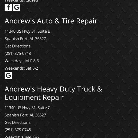
Weekends: Closed
Andrew's Auto & Tire Repair
11340 US Hwy 31, Suite B
Spanish Fort, AL 36527
Get Directions
(251) 375-0748
Weekdays: M-F 8-6
Weekends: Sat 8-2
Andrew's Heavy Duty Truck &
Equipment Repair
11340 US Hwy 31, Suite C
Spanish Fort, AL 36527
Get Directions
(251) 375-0748
Weekdays: M-F 8-6