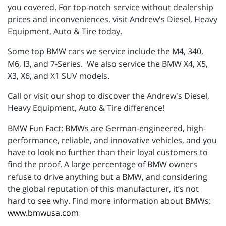
you covered. For top-notch service without dealership
prices and inconveniences, visit Andrew's Diesel, Heavy
Equipment, Auto & Tire today.
Some top BMW cars we service include the M4, 340,
M6, I3, and 7-Series. We also service the BMW X4, X5,
X3, X6, and X1 SUV models.
Call or visit our shop to discover the Andrew's Diesel,
Heavy Equipment, Auto & Tire difference!
BMW Fun Fact: BMWs are German-engineered, high-
performance, reliable, and innovative vehicles, and you
have to look no further than their loyal customers to
find the proof. A large percentage of BMW owners
refuse to drive anything but a BMW, and considering
the global reputation of this manufacturer, it’s not
hard to see why. Find more information about BMWs:
www.bmwusa.com