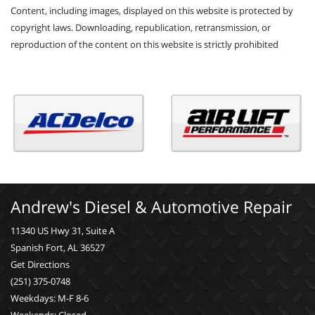
Content, including images, displayed on this website is protected by
copyright laws. Downloading, republication, retransmission, or
reproduction of the content on this website is strictly prohibited
Andrew's Diesel & Automotive Repair
11340 US Hwy 31, Suite A
Spanish Fort, AL 36527
Get Directions
(251) 375-0748
Weekdays: M-F 8-6