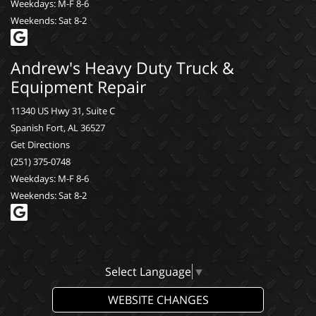
Weekdays: M-F 8-6
Weekends: Sat 8-2
Andrew's Heavy Duty Truck &
Equipment Repair
11340 US Hwy 31, Suite C
Spanish Fort, AL 36527
Get Directions
(251) 375-0748
Weekdays: M-F 8-6
Weekends: Sat 8-2
Select Language
▼
WEBSITE CHANGES