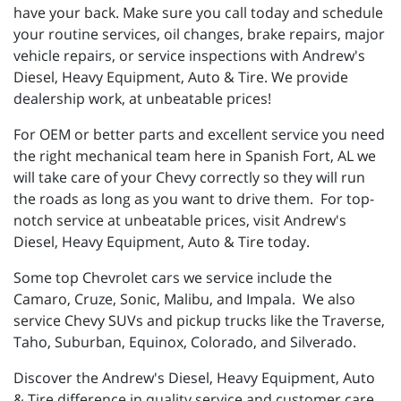
have your back. Make sure you call today and schedule
your routine services, oil changes, brake repairs, major
vehicle repairs, or service inspections with Andrew's
Diesel, Heavy Equipment, Auto & Tire. We provide
dealership work, at unbeatable prices!
For OEM or better parts and excellent service you need
the right mechanical team here in Spanish Fort, AL we
will take care of your Chevy correctly so they will run
the roads as long as you want to drive them. For top-
notch service at unbeatable prices, visit Andrew's
Diesel, Heavy Equipment, Auto & Tire today.
Some top Chevrolet cars we service include the
Camaro, Cruze, Sonic, Malibu, and Impala. We also
service Chevy SUVs and pickup trucks like the Traverse,
Taho, Suburban, Equinox, Colorado, and Silverado.
Discover the Andrew's Diesel, Heavy Equipment, Auto
& Tire difference in quality service and customer care