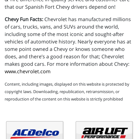
that our Spanish Fort Chevy drivers depend on!
Chevy Fun Facts:
Chevrolet has manufactured millions
of cars, trucks, vans, and SUVs around the world,
including some of the most iconic and sought-after
vehicles of automotive history. Nearly everyone has at
some point owned a Chevy or knows someone who
does, and there’s a good reason for that; Chevrolet
makes good cars. For more information about Chevy:
www.chevrolet.com
Content, including images, displayed on this website is protected by
copyright laws. Downloading, republication, retransmission, or
reproduction of the content on this website is strictly prohibited