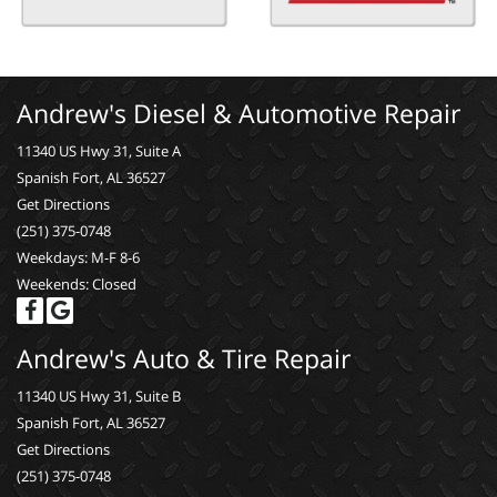
Andrew's Diesel & Automotive Repair
11340 US Hwy 31, Suite A
Spanish Fort, AL 36527
Get Directions
(251) 375-0748
Weekdays: M-F 8-6
Weekends: Closed
Andrew's Auto & Tire Repair
11340 US Hwy 31, Suite B
Spanish Fort, AL 36527
Get Directions
(251) 375-0748