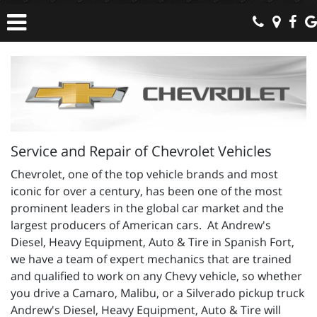
Service and Repair of Chevrolet Vehicles
Chevrolet, one of the top vehicle brands and most
iconic for over a century, has been one of the most
prominent leaders in the global car market and the
largest producers of American cars. At Andrew's
Diesel, Heavy Equipment, Auto & Tire in Spanish Fort,
we have a team of expert mechanics that are trained
and qualified to work on any Chevy vehicle, so whether
you drive a Camaro, Malibu, or a Silverado pickup truck
Andrew's Diesel, Heavy Equipment, Auto & Tire will