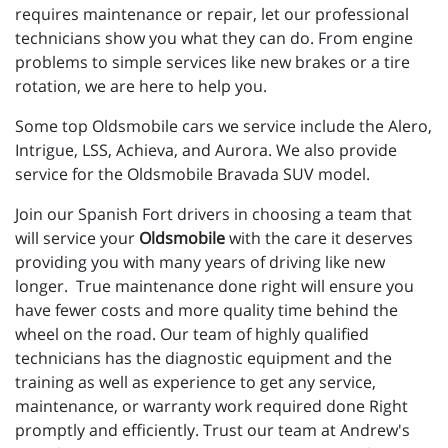
requires maintenance or repair, let our professional
technicians show you what they can do. From engine
problems to simple services like new brakes or a tire
rotation, we are here to help you.
Some top Oldsmobile cars we service include the Alero,
Intrigue, LSS, Achieva, and Aurora. We also provide
service for the Oldsmobile Bravada SUV model.
Join our Spanish Fort drivers in choosing a team that
will service your
Oldsmobile
with the care it deserves
providing you with many years of driving like new
longer. True maintenance done right will ensure you
have fewer costs and more quality time behind the
wheel on the road. Our team of highly qualified
technicians has the diagnostic equipment and the
training as well as experience to get any service,
maintenance, or warranty work required done Right
promptly and efficiently. Trust our team at Andrew's