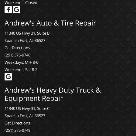
Weekends: Closed
Andrew's Auto & Tire Repair
11340 US Hwy 31, Suite B
Spanish Fort, AL 36527
Get Directions
(251) 375-0748
Weekdays: M-F 8-6
Weekends: Sat 8-2
Andrew's Heavy Duty Truck &
Equipment Repair
11340 US Hwy 31, Suite C
Spanish Fort, AL 36527
Get Directions
(251) 375-0748