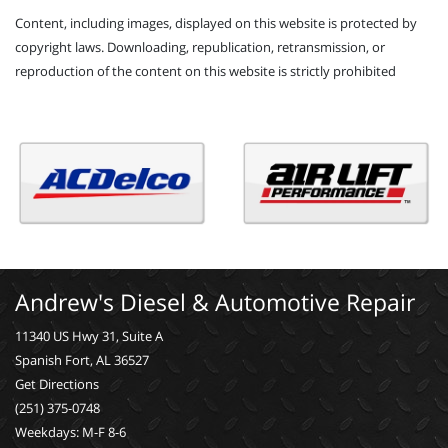
Content, including images, displayed on this website is protected by
copyright laws. Downloading, republication, retransmission, or
reproduction of the content on this website is strictly prohibited
Andrew's Diesel & Automotive Repair
11340 US Hwy 31, Suite A
Spanish Fort, AL 36527
Get Directions
(251) 375-0748
Weekdays: M-F 8-6