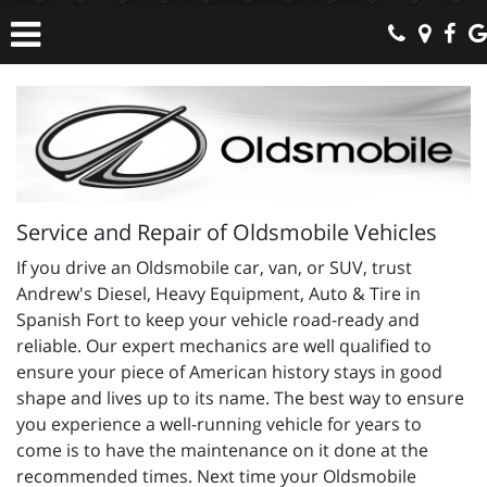
Service and Repair of Oldsmobile Vehicles
If you drive an Oldsmobile car, van, or SUV, trust
Andrew's Diesel, Heavy Equipment, Auto & Tire in
Spanish Fort to keep your vehicle road-ready and
reliable. Our expert mechanics are well qualified to
ensure your piece of American history stays in good
shape and lives up to its name. The best way to ensure
you experience a well-running vehicle for years to
come is to have the maintenance on it done at the
recommended times. Next time your Oldsmobile