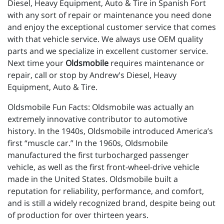
Diesel, Heavy Equipment, Auto & Tire in Spanish Fort
with any sort of repair or maintenance you need done
and enjoy the exceptional customer service that comes
with that vehicle service. We always use OEM quality
parts and we specialize in excellent customer service.
Next time your
Oldsmobile
requires maintenance or
repair, call or stop by Andrew's Diesel, Heavy
Equipment, Auto & Tire.
Oldsmobile Fun Facts: Oldsmobile was actually an
extremely innovative contributor to automotive
history. In the 1940s, Oldsmobile introduced America’s
first “muscle car.” In the 1960s, Oldsmobile
manufactured the first turbocharged passenger
vehicle, as well as the first front-wheel-drive vehicle
made in the United States. Oldsmobile built a
reputation for reliability, performance, and comfort,
and is still a widely recognized brand, despite being out
of production for over thirteen years.