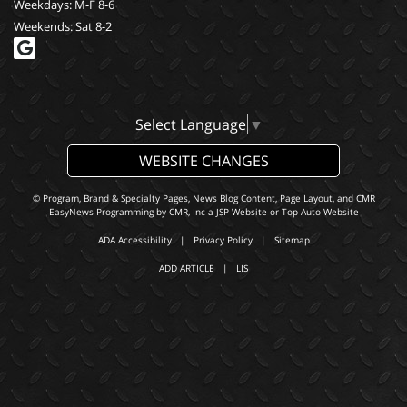
Weekdays: M-F 8-6
Weekends: Sat 8-2
Select Language
▼
WEBSITE CHANGES
© Program, Brand & Specialty Pages, News Blog Content, Page Layout, and CMR
EasyNews Programming by
CMR, Inc
a
JSP Website
or
Top Auto Website
ADA Accessibility
|
Privacy Policy
|
Sitemap
ADD ARTICLE
|
LIS