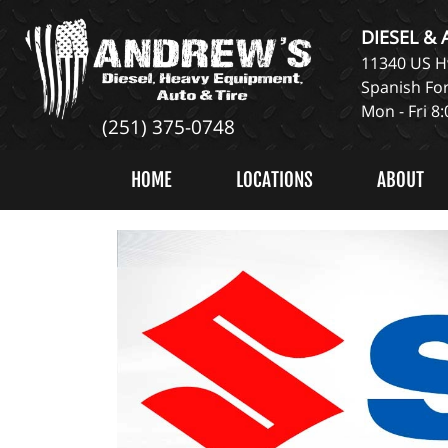
DIESEL &
11340 US Hw
Spanish For
Mon - Fri 8
(251) 375-0748
HOME
LOCATIONS
ABOUT