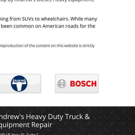
hing from SUVs to wheelchairs. While many 
ave been common on American roads for the 
eproduction of the content on this website is strictly
ndrew's Heavy Duty Truck &
quipment Repair
40 US Hwy 31, Suite C