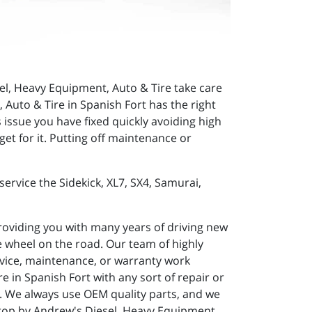
sel, Heavy Equipment, Auto & Tire take care
Auto & Tire in Spanish Fort has the right
 issue you have fixed quickly avoiding high
t for it. Putting off maintenance or
ervice the Sidekick, XL7, SX4, Samurai,
roviding you with many years of driving new
 wheel on the road. Our team of highly
ervice, maintenance, or warranty work
 in Spanish Fort with any sort of repair or
. We always use OEM quality parts, and we
stop by Andrew's Diesel, Heavy Equipment,