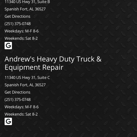
11340 US Hwy 31, Suite B
Spanish Fort, AL 36527
Get Directions
(251) 375-0748
Weekdays: M-F 8-6
Weekends: Sat 8-2
Andrew's Heavy Duty Truck &
Equipment Repair
11340 US Hwy 31, Suite C
Spanish Fort, AL 36527
Get Directions
(251) 375-0748
Weekdays: M-F 8-6
Weekends: Sat 8-2