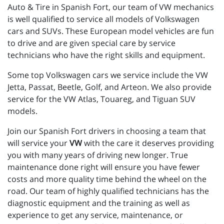
Auto & Tire in Spanish Fort, our team of VW mechanics
is well qualified to service all models of Volkswagen
cars and SUVs. These European model vehicles are fun
to drive and are given special care by service
technicians who have the right skills and equipment.
Some top Volkswagen cars we service include the VW
Jetta, Passat, Beetle, Golf, and Arteon. We also provide
service for the VW Atlas, Touareg, and Tiguan SUV
models.
Join our Spanish Fort drivers in choosing a team that
will service your
VW
with the care it deserves providing
you with many years of driving new longer. True
maintenance done right will ensure you have fewer
costs and more quality time behind the wheel on the
road. Our team of highly qualified technicians has the
diagnostic equipment and the training as well as
experience to get any service, maintenance, or