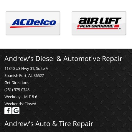
Andrew's Diesel & Automotive Repair
11340 US Hwy 31, Suite A
Spanish Fort, AL 36527
Get Directions
(251) 375-0748
Weekdays: M-F 8-6
Weekends: Closed
Andrew's Auto & Tire Repair