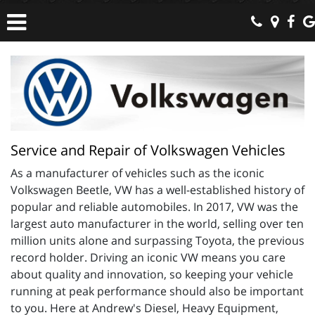
Service and Repair of Volkswagen Vehicles
As a manufacturer of vehicles such as the iconic
Volkswagen Beetle, VW has a well-established history of
popular and reliable automobiles. In 2017, VW was the
largest auto manufacturer in the world, selling over ten
million units alone and surpassing Toyota, the previous
record holder. Driving an iconic VW means you care
about quality and innovation, so keeping your vehicle
running at peak performance should also be important
to you. Here at Andrew's Diesel, Heavy Equipment,