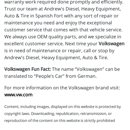
warranty work required done promptly and efficiently.
Trust our team at Andrew's Diesel, Heavy Equipment,
Auto & Tire in Spanish Fort with any sort of repair or
maintenance you need and enjoy the exceptional
customer service that comes with that vehicle service.
We always use OEM quality parts, and we specialize in
excellent customer service. Next time your
Volkswagen
is in need of maintenance or repair, call or stop by
Andrew's Diesel, Heavy Equipment, Auto & Tire.
Volkswagen Fun Fact:
The name “Volkswagen” can be
translated to “People’s Car” from German.
For more information on the Volkswagen brand visit:
www.vw.com
Content, including images, displayed on this website is protected by
copyright laws. Downloading, republication, retransmission, or
reproduction of the content on this website is strictly prohibited