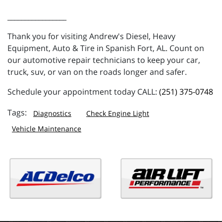
_________________
Thank you for visiting Andrew's Diesel, Heavy
Equipment, Auto & Tire in Spanish Fort, AL. Count on
our automotive repair technicians to keep your car,
truck, suv, or van on the roads longer and safer.
Schedule your appointment today CALL:
(251) 375-0748
Diagnostics
Check Engine Light
Vehicle Maintenance