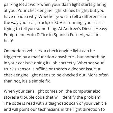
parking lot at work when your dash light starts glaring
at you. Your check engine light shines bright, but you
have no idea why. Whether you can tell a difference in
the way your car, truck, or SUV is running, your car is
trying to tell you something. At Andrew's Diesel, Heavy
Equipment, Auto & Tire in Spanish Fort, AL, we can
help!
On modern vehicles, a check engine light can be
triggered by a malfunction anywhere - but something
in your car isn’t doing its job correctly. Whether your
truck’s sensor is offline or there’s a deeper issue, a
check engine light needs to be checked out. More often
than not, it’s a simple fix.
When your car’s light comes on, the computer also
stores a trouble code that will identify the problem.
The code is read with a diagnostic scan of your vehicle
and will point our technicians in the right direction to