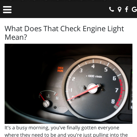
What Does That Check Engine Light
Mean?
It’s a busy morning, you’ve finally gotten everyone
where they need to be and you’re just pulling into the