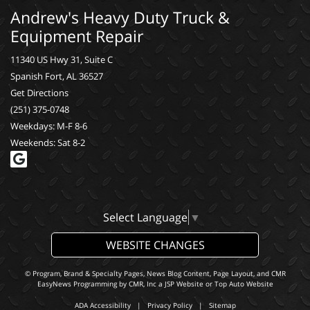
Andrew's Heavy Duty Truck &
Equipment Repair
11340 US Hwy 31, Suite C
Spanish Fort, AL 36527
Get Directions
(251) 375-0748
Weekdays: M-F 8-6
Weekends: Sat 8-2
Select Language
▼
WEBSITE CHANGES
© Program, Brand & Specialty Pages, News Blog Content, Page Layout, and CMR
EasyNews Programming by
CMR, Inc
a
JSP Website
or
Top Auto Website
ADA Accessibility
|
Privacy Policy
|
Sitemap