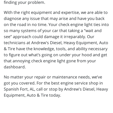
finding your problem.
With the right equipment and expertise, we are able to
diagnose any issue that may arise and have you back
on the road in no time. Your check engine light ties into
so many systems of your car that taking a “wait and
see” approach could damage it irreparably. Our
technicians at Andrew's Diesel, Heavy Equipment, Auto
& Tire have the knowledge, tools, and ability necessary
to figure out what’s going on under your hood and get
that annoying check engine light gone from your
dashboard.
No matter your repair or maintenance needs, we’ve
got you covered. For the best engine service shop in
Spanish Fort, AL, call or stop by Andrew's Diesel, Heavy
Equipment, Auto & Tire today.