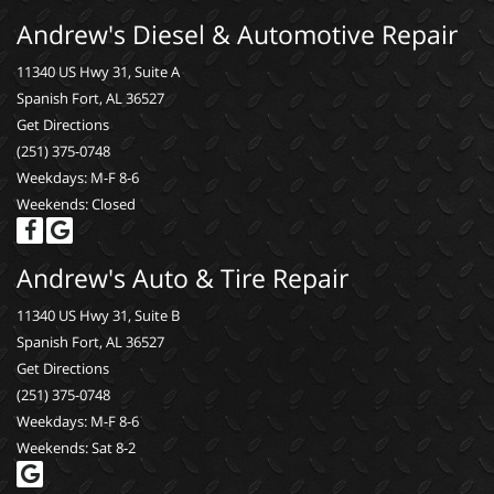
Andrew's Diesel & Automotive Repair
11340 US Hwy 31, Suite A
Spanish Fort, AL 36527
Get Directions
(251) 375-0748
Weekdays: M-F 8-6
Weekends: Closed
Andrew's Auto & Tire Repair
11340 US Hwy 31, Suite B
Spanish Fort, AL 36527
Get Directions
(251) 375-0748
Weekdays: M-F 8-6
Weekends: Sat 8-2