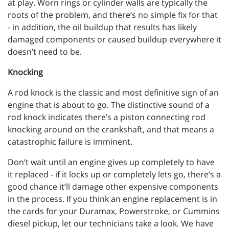
at play. Worn rings or cylinder walls are typically the
roots of the problem, and there’s no simple fix for that
- in addition, the oil buildup that results has likely
damaged components or caused buildup everywhere it
doesn’t need to be.
Knocking
A rod knock is the classic and most definitive sign of an
engine that is about to go. The distinctive sound of a
rod knock indicates there’s a piston connecting rod
knocking around on the crankshaft, and that means a
catastrophic failure is imminent.
Don’t wait until an engine gives up completely to have
it replaced - if it locks up or completely lets go, there’s a
good chance it’ll damage other expensive components
in the process. If you think an engine replacement is in
the cards for your Duramax, Powerstroke, or Cummins
diesel pickup, let our technicians take a look. We have