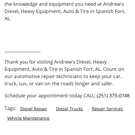
the knowledge and equipment you need at Andrew's
Diesel, Heavy Equipment, Auto & Tire in Spanish Fort,
AL.
_________________
Thank you for visiting Andrew's Diesel, Heavy
Equipment, Auto & Tire in Spanish Fort, AL. Count on
our automotive repair technicians to keep your car,
truck, suv, or van on the roads longer and safer.
Schedule your appointment today CALL:
(251) 375-0748
Diesel Repair
Diesel Trucks
Repair Services
Vehicle Maintenance