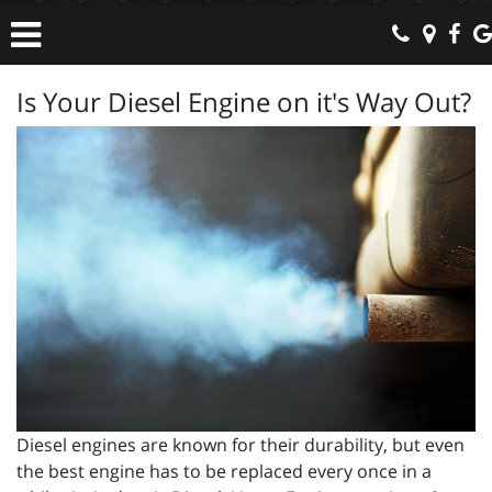
Is Your Diesel Engine on it's Way Out?
Diesel engines are known for their durability, but even
the best engine has to be replaced every once in a