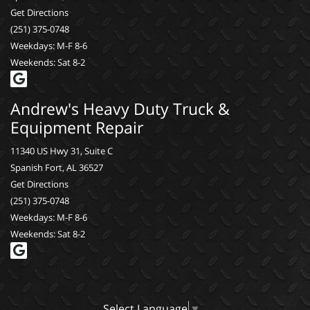
Get Directions
(251) 375-0748
Weekdays: M-F 8-6
Weekends: Sat 8-2
Andrew's Heavy Duty Truck &
Equipment Repair
11340 US Hwy 31, Suite C
Spanish Fort, AL 36527
Get Directions
(251) 375-0748
Weekdays: M-F 8-6
Weekends: Sat 8-2
Select Language
▼