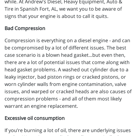
while. At Andrew's Diesel, Heavy Equipment, Auto &
Tire in Spanish Fort, AL, we want you to be aware of
signs that your engine is about to call it quits.
Bad Compression
Compression is everything on a diesel engine - and can
be compromised by a lot of different issues. The best
case scenario is a blown head gasket...but even then,
there are a lot of potential issues that come along with
head gasket problems. A washed out cylinder due to a
leaky injector, bad piston rings or cracked pistons, or
worn cylinder walls from engine contamination, valve
issues, and warped or cracked heads are also causes of
compression problems - and all of them most likely
warrant an engine replacement.
Excessive oil consumption
If you’re burning a lot of oil, there are underlying issues