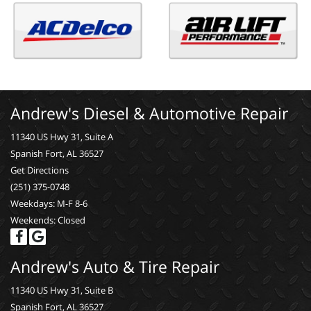
Andrew's Diesel & Automotive Repair
11340 US Hwy 31, Suite A
Spanish Fort, AL 36527
Get Directions
(251) 375-0748
Weekdays: M-F 8-6
Weekends: Closed
Andrew's Auto & Tire Repair
11340 US Hwy 31, Suite B
Spanish Fort, AL 36527