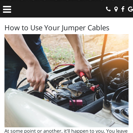
How to Use Your Jumper Cables
At some point or another, it’ll happen to you. You leave