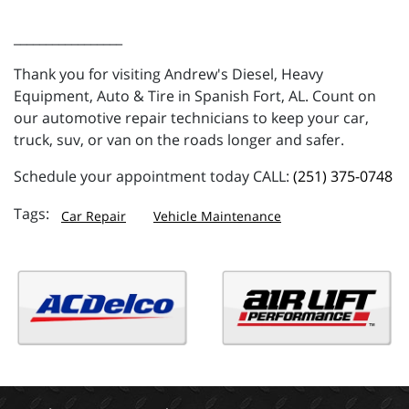
_________________
Thank you for visiting Andrew's Diesel, Heavy
Equipment, Auto & Tire in Spanish Fort, AL. Count on
our automotive repair technicians to keep your car,
truck, suv, or van on the roads longer and safer.
Schedule your appointment today CALL:
(251) 375-0748
Car Repair
Vehicle Maintenance