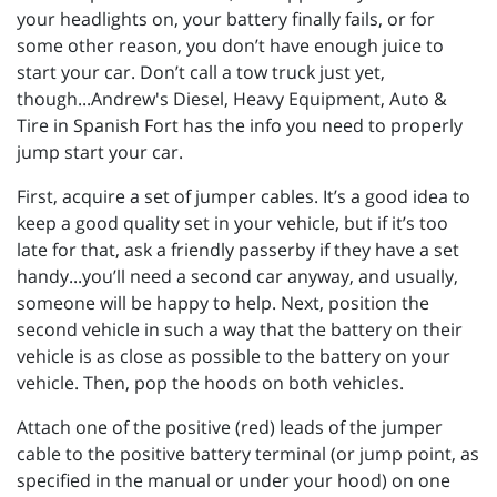
your headlights on, your battery finally fails, or for
some other reason, you don’t have enough juice to
start your car. Don’t call a tow truck just yet,
though...Andrew's Diesel, Heavy Equipment, Auto &
Tire in Spanish Fort has the info you need to properly
jump start your car.
First, acquire a set of jumper cables. It’s a good idea to
keep a good quality set in your vehicle, but if it’s too
late for that, ask a friendly passerby if they have a set
handy...you’ll need a second car anyway, and usually,
someone will be happy to help. Next, position the
second vehicle in such a way that the battery on their
vehicle is as close as possible to the battery on your
vehicle. Then, pop the hoods on both vehicles.
Attach one of the positive (red) leads of the jumper
cable to the positive battery terminal (or jump point, as
specified in the manual or under your hood) on one