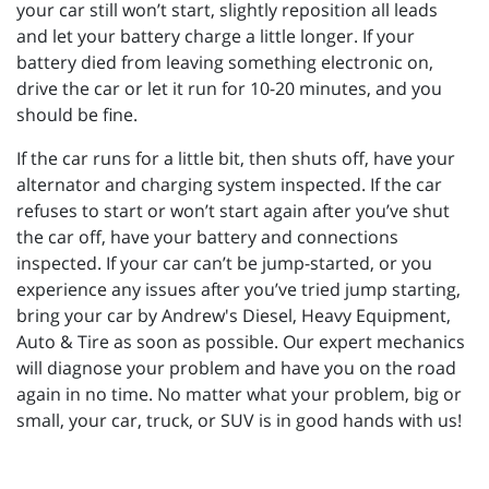
your car still won’t start, slightly reposition all leads
and let your battery charge a little longer. If your
battery died from leaving something electronic on,
drive the car or let it run for 10-20 minutes, and you
should be fine.
If the car runs for a little bit, then shuts off, have your
alternator and charging system inspected. If the car
refuses to start or won’t start again after you’ve shut
the car off, have your battery and connections
inspected. If your car can’t be jump-started, or you
experience any issues after you’ve tried jump starting,
bring your car by Andrew's Diesel, Heavy Equipment,
Auto & Tire as soon as possible. Our expert mechanics
will diagnose your problem and have you on the road
again in no time. No matter what your problem, big or
small, your car, truck, or SUV is in good hands with us!