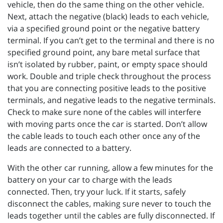
vehicle, then do the same thing on the other vehicle.
Next, attach the negative (black) leads to each vehicle,
via a specified ground point or the negative battery
terminal. If you can’t get to the terminal and there is no
specified ground point, any bare metal surface that
isn’t isolated by rubber, paint, or empty space should
work. Double and triple check throughout the process
that you are connecting positive leads to the positive
terminals, and negative leads to the negative terminals.
Check to make sure none of the cables will interfere
with moving parts once the car is started. Don’t allow
the cable leads to touch each other once any of the
leads are connected to a battery.
With the other car running, allow a few minutes for the
battery on your car to charge with the leads
connected. Then, try your luck. If it starts, safely
disconnect the cables, making sure never to touch the
leads together until the cables are fully disconnected. If