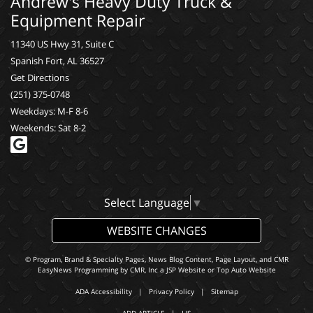
Andrew's Heavy Duty Truck &
Equipment Repair
11340 US Hwy 31, Suite C
Spanish Fort, AL 36527
Get Directions
(251) 375-0748
Weekdays: M-F 8-6
Weekends: Sat 8-2
Select Language
▼
WEBSITE CHANGES
© Program, Brand & Specialty Pages, News Blog Content, Page Layout, and CMR
EasyNews Programming by
CMR, Inc
a
JSP Website
or
Top Auto Website
ADA Accessibility
|
Privacy Policy
|
Sitemap