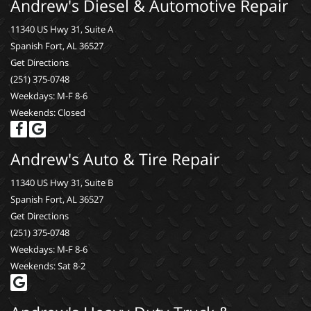
Andrew's Diesel & Automotive Repair
11340 US Hwy 31, Suite A
Spanish Fort, AL 36527
Get Directions
(251) 375-0748
Weekdays: M-F 8-6
Weekends: Closed
Andrew's Auto & Tire Repair
11340 US Hwy 31, Suite B
Spanish Fort, AL 36527
Get Directions
(251) 375-0748
Weekdays: M-F 8-6
Weekends: Sat 8-2