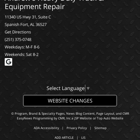
Equipment Repair
11340 US Hwy 31, Suite C
Spanish Fort, AL 36527
Get Directions
(251) 375-0748
Weekdays: M-F 8-6
Weekends: Sat 8-2
Select Language
▼
WEBSITE CHANGES
© Program, Brand & Specialty Pages, News Blog Content, Page Layout, and CMR
EasyNews Programming by
CMR, Inc
a
JSP Website
or
Top Auto Website
ADA Accessibility
|
Privacy Policy
|
Sitemap
ADD ARTICLE
|
LIS