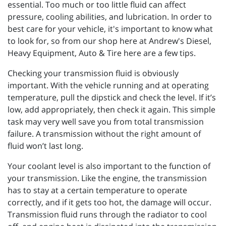
essential. Too much or too little fluid can affect
pressure, cooling abilities, and lubrication. In order to
best care for your vehicle, it's important to know what
to look for, so from our shop here at Andrew's Diesel,
Heavy Equipment, Auto & Tire here are a few tips.
Checking your transmission fluid is obviously
important. With the vehicle running and at operating
temperature, pull the dipstick and check the level. If it’s
low, add appropriately, then check it again. This simple
task may very well save you from total transmission
failure. A transmission without the right amount of
fluid won’t last long.
Your coolant level is also important to the function of
your transmission. Like the engine, the transmission
has to stay at a certain temperature to operate
correctly, and if it gets too hot, the damage will occur.
Transmission fluid runs through the radiator to cool