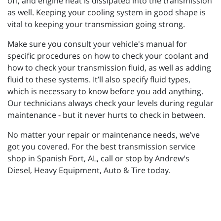
off, and engine heat is dissipated into the transmission
as well. Keeping your cooling system in good shape is
vital to keeping your transmission going strong.
Make sure you consult your vehicle's manual for
specific procedures on how to check your coolant and
how to check your transmission fluid, as well as adding
fluid to these systems. It’ll also specify fluid types,
which is necessary to know before you add anything.
Our technicians always check your levels during regular
maintenance - but it never hurts to check in between.
No matter your repair or maintenance needs, we’ve
got you covered. For the best transmission service
shop in Spanish Fort, AL, call or stop by Andrew's
Diesel, Heavy Equipment, Auto & Tire today.