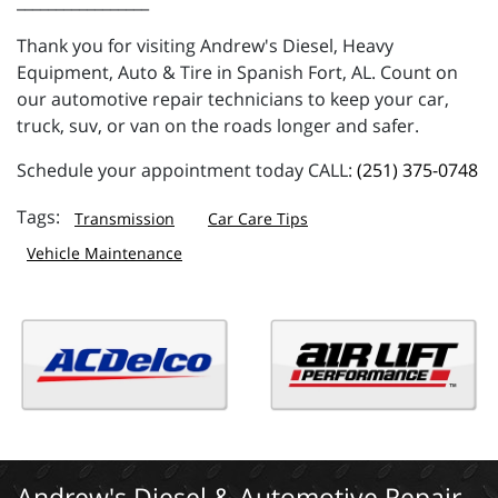
_________________
Thank you for visiting Andrew's Diesel, Heavy
Equipment, Auto & Tire in Spanish Fort, AL. Count on
our automotive repair technicians to keep your car,
truck, suv, or van on the roads longer and safer.
Schedule your appointment today CALL:
(251) 375-0748
Transmission
Car Care Tips
Vehicle Maintenance
Andrew's Diesel & Automotive Repair