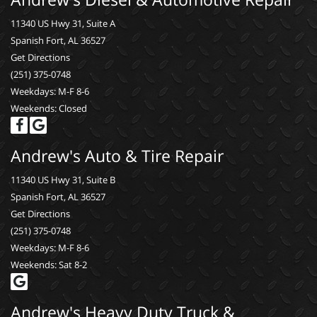
11340 US Hwy 31, Suite A
Spanish Fort, AL 36527
Get Directions
(251) 375-0748
Weekdays: M-F 8-6
Weekends: Closed
Andrew's Auto & Tire Repair
11340 US Hwy 31, Suite B
Spanish Fort, AL 36527
Get Directions
(251) 375-0748
Weekdays: M-F 8-6
Weekends: Sat 8-2
Andrew's Heavy Duty Truck &