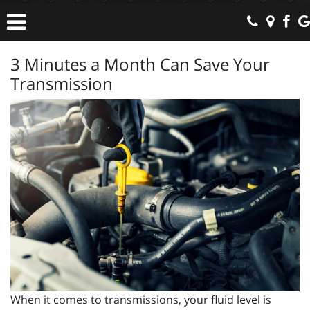
3 Minutes a Month Can Save Your
Transmission
When it comes to transmissions, your fluid level is